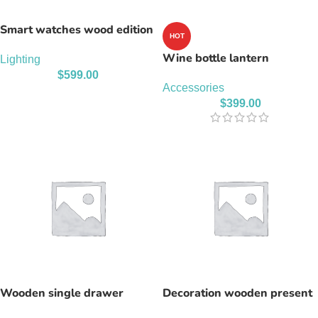
Smart watches wood edition
HOT
Wine bottle lantern
Lighting
$
599.00
Accessories
$
399.00
Wooden single drawer
Decoration wooden present