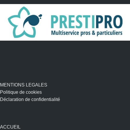
MENTIONS LEGALES
Politique de cookies
Déclaration de confidentialité
ACCUEIL