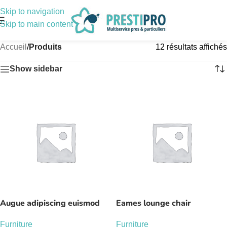
Skip to navigation
Skip to main content
Accueil
/
Produits
12 résultats affichés
Show sidebar
Augue adipiscing euismod
Eames lounge chair
Furniture
Furniture