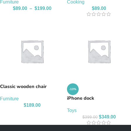
Furniture
Cooking
$
89.00
–
$
199.00
$
89.00
Classic wooden chair
-13%
iPhone dock
Furniture
$
189.00
Toys
$
349.00
$
399.00